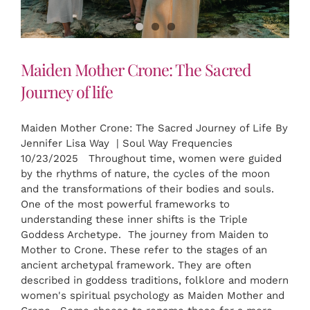
Maiden Mother Crone: The Sacred
Journey of life
Maiden Mother Crone: The Sacred Journey of Life By
Jennifer Lisa Way | Soul Way Frequencies
10/23/2025 Throughout time, women were guided
by the rhythms of nature, the cycles of the moon
and the transformations of their bodies and souls.
One of the most powerful frameworks to
understanding these inner shifts is the Triple
Goddess Archetype. The journey from Maiden to
Mother to Crone. These refer to the stages of an
ancient archetypal framework. They are often
described in goddess traditions, folklore and modern
women's spiritual psychology as Maiden Mother and