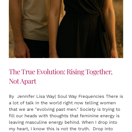
The True Evolution: Rising Together,
Not Apart
By Jennifer Lisa Way| Soul Way Frequencies There is
a lot of talk in the world right now telling women
that we are "evolving past men." Society is trying to
fill our heads with thoughts that feminine energy is
leaving masculine energy behind. When I drop into
my heart, I know this is not the truth. Drop into