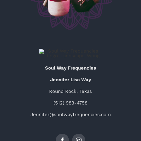
Soul Way Frequencies
Jennifer Lisa Way
Round Rock, Texas
(512) 983-4758
Jennifer@soulwayfrequencies.com