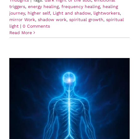
Thoughts
|
Tags:
dark night of the soul
,
emotional
triggers
,
energy healing
,
frequency healing
,
healing
journey
,
higher self
,
Light and shadow
,
lightworkers
,
mirror Work
,
shadow work
,
spiritual growth
,
spiritual
light
|
0 Comments
Read More