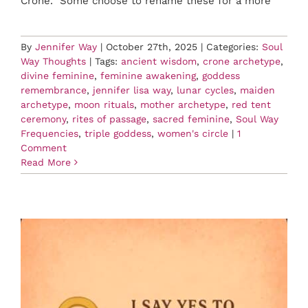
Crone. Some choose to rename these for a more
By
Jennifer Way
|
October 27th, 2025
|
Categories:
Soul
Way Thoughts
|
Tags:
ancient wisdom
,
crone archetype
,
divine feminine
,
feminine awakening
,
goddess
remembrance
,
jennifer lisa way
,
lunar cycles
,
maiden
archetype
,
moon rituals
,
mother archetype
,
red tent
ceremony
,
rites of passage
,
sacred feminine
,
Soul Way
Frequencies
,
triple goddess
,
women's circle
|
1
Comment
Read More