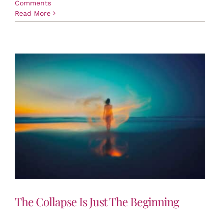
Comments
Read More
The Collapse Is Just The Beginning