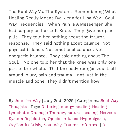
The Soul Way Vs. The System: Remembering What
Healing Really Means By: Jennifer Lisa Way | Soul
Way Frequencies When Pain Is A Messenger She
had surgery on her Left Knee. They gave her pain
pills. They told her nothing about the trauma
response. They said nothing about balance. Not
physical balance. Not emotional balance. Not
energetic balance. They said nothing about The
Soul. No one told her that the knee was only one
part of the whole. That the body reorganizes itself
around injury, pain and trauma - not just in the
muscle and bone. They didn't mention how
By
Jennifer Way
|
July 2nd, 2025
|
Categories:
Soul Way
Thoughts
|
Tags:
Detoxing
,
energy healing
,
Healing
,
Lymphatic Drainage Therapy
,
natural healing
,
Nervous
System Regulation
,
Opioid-Induced Hyperalgesia
,
OxyContin Crisis
,
Soul Way
,
Trauma-Informed
|
0