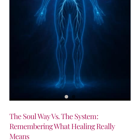
The Soul Way Vs. The System:
Remembering What Healing Really
Means