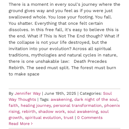
There is a moment in every soul's journey where the
ground gives way and you feel as if you were just
swallowed whole. You lose your footing. You fall.
You shatter. Everything that once felt certain
dissolves. In this free fall, it's easy to believe this is
the end. What if This Is Not The End though? What if
the collapse is not your life destroyed, but the
invitation into your evolution? Across all spiritual
traditions, mythologies and natural cycles in nature,
there is one unshakable law: Death Precedes
Rebirth. The seed must split. The forest must burn
to make space
By
Jennifer Way
|
June 19th, 2025
|
Categories:
Soul
Way Thoughts
|
Tags:
awakening
,
dark night of the soul
,
faith
,
healing journey
,
personal transformation
,
phoenix
rising
,
rebirth
,
shadow work
,
soul awakening
,
soul
growth
,
spiritual evolution
,
trust
|
0 Comments
Read More