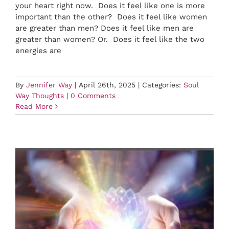
your heart right now. Does it feel like one is more
important than the other? Does it feel like women
are greater than men? Does it feel like men are
greater than women? Or. Does it feel like the two
energies are
By
Jennifer Way
|
April 26th, 2025
|
Categories:
Soul
Way Thoughts
|
0 Comments
Read More