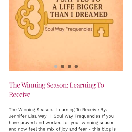
The Winning Season: Learning To
Receive
The Winning Season: Learning To Receive By:
Jennifer Lisa Way | Soul Way Frequencies If you
have prayed and worked for your winning season
and now feel the mix of joy and fear - this blog is