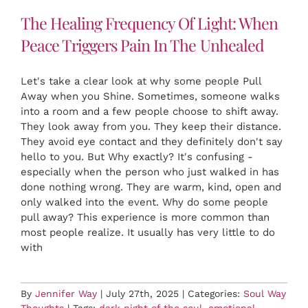
The Healing Frequency Of Light: When
Peace Triggers Pain In The Unhealed
Let's take a clear look at why some people Pull
Away when you Shine. Sometimes, someone walks
into a room and a few people choose to shift away.
They look away from you. They keep their distance.
They avoid eye contact and they definitely don't say
hello to you. But Why exactly? It's confusing -
especially when the person who just walked in has
done nothing wrong. They are warm, kind, open and
only walked into the event. Why do some people
pull away? This experience is more common than
most people realize. It usually has very little to do
with
By
Jennifer Way
|
July 27th, 2025
|
Categories:
Soul Way