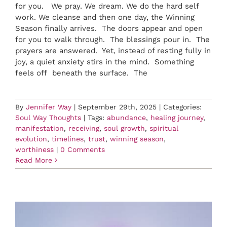
for you. We pray. We dream. We do the hard self
work. We cleanse and then one day, the Winning
Season finally arrives. The doors appear and open
for you to walk through. The blessings pour in. The
prayers are answered. Yet, instead of resting fully in
joy, a quiet anxiety stirs in the mind. Something
feels off beneath the surface. The
By
Jennifer Way
|
September 29th, 2025
|
Categories:
Soul Way Thoughts
|
Tags:
abundance
,
healing journey
,
manifestation
,
receiving
,
soul growth
,
spiritual
evolution
,
timelines
,
trust
,
winning season
,
worthiness
|
0 Comments
Read More