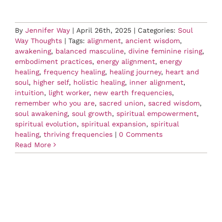
By
Jennifer Way
|
April 26th, 2025
|
Categories:
Soul
Way Thoughts
|
Tags:
alignment
,
ancient wisdom
,
awakening
,
balanced masculine
,
divine feminine rising
,
embodiment practices
,
energy alignment
,
energy
healing
,
frequency healing
,
healing journey
,
heart and
soul
,
higher self
,
holistic healing
,
inner alignment
,
intuition
,
light worker
,
new earth frequencies
,
remember who you are
,
sacred union
,
sacred wisdom
,
soul awakening
,
soul growth
,
spiritual empowerment
,
spiritual evolution
,
spiritual expansion
,
spiritual
healing
,
thriving frequencies
|
0 Comments
Read More