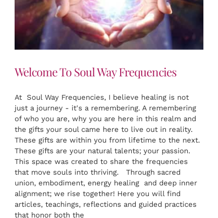
Welcome To Soul Way Frequencies
At Soul Way Frequencies, I believe healing is not
just a journey - it's a remembering. A remembering
of who you are, why you are here in this realm and
the gifts your soul came here to live out in reality.
These gifts are within you from lifetime to the next.
These gifts are your natural talents; your passion.
This space was created to share the frequencies
that move souls into thriving. Through sacred
union, embodiment, energy healing and deep inner
alignment; we rise together! Here you will find
articles, teachings, reflections and guided practices
that honor both the