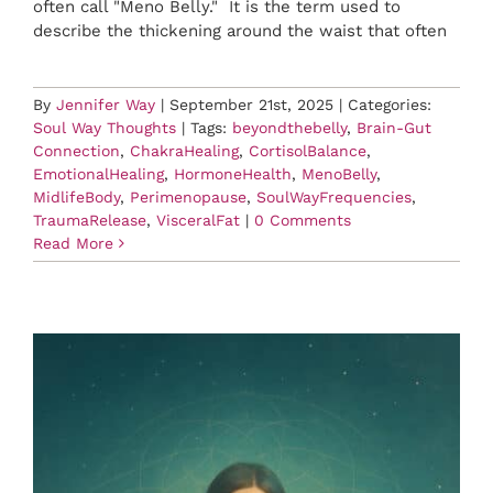
often call "Meno Belly." It is the term used to
describe the thickening around the waist that often
By
Jennifer Way
|
September 21st, 2025
|
Categories:
Soul Way Thoughts
|
Tags:
beyondthebelly
,
Brain-Gut
Connection
,
ChakraHealing
,
CortisolBalance
,
EmotionalHealing
,
HormoneHealth
,
MenoBelly
,
MidlifeBody
,
Perimenopause
,
SoulWayFrequencies
,
TraumaRelease
,
VisceralFat
|
0 Comments
Read More