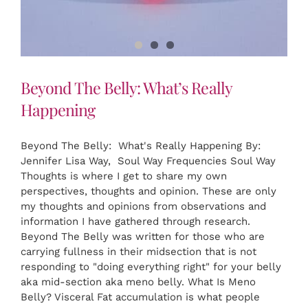
Beyond The Belly: What’s Really
Happening
Beyond The Belly: What's Really Happening By:
Jennifer Lisa Way, Soul Way Frequencies Soul Way
Thoughts is where I get to share my own
perspectives, thoughts and opinion. These are only
my thoughts and opinions from observations and
information I have gathered through research.
Beyond The Belly was written for those who are
carrying fullness in their midsection that is not
responding to "doing everything right" for your belly
aka mid-section aka meno belly. What Is Meno
Belly? Visceral Fat accumulation is what people