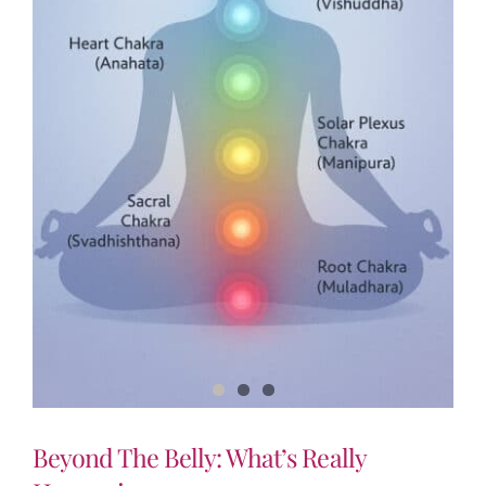
Beyond The Belly: What’s Really