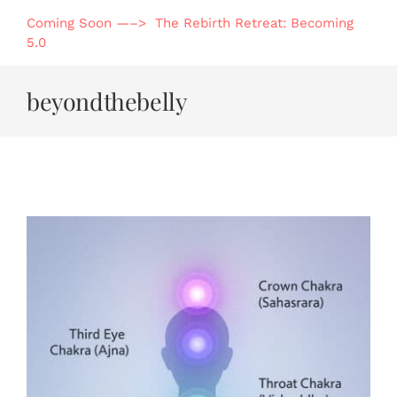
Skip
Coming Soon —–> The Rebirth Retreat: Becoming
to
5.0
content
beyondthebelly