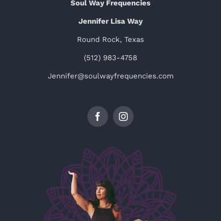
Soul Way Frequencies
Jennifer Lisa Way
Round Rock, Texas
(512) 983-4758
Jennifer@soulwayfrequencies.com