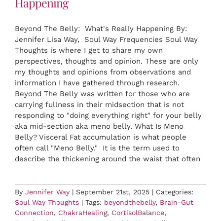
Happening
Beyond The Belly: What's Really Happening By:
Jennifer Lisa Way, Soul Way Frequencies Soul Way
Thoughts is where I get to share my own
perspectives, thoughts and opinion. These are only
my thoughts and opinions from observations and
information I have gathered through research.
Beyond The Belly was written for those who are
carrying fullness in their midsection that is not
responding to "doing everything right" for your belly
aka mid-section aka meno belly. What Is Meno
Belly? Visceral Fat accumulation is what people
often call "Meno Belly." It is the term used to
describe the thickening around the waist that often
By
Jennifer Way
|
September 21st, 2025
|
Categories:
Soul Way Thoughts
|
Tags:
beyondthebelly
,
Brain-Gut
Connection
,
ChakraHealing
,
CortisolBalance
,