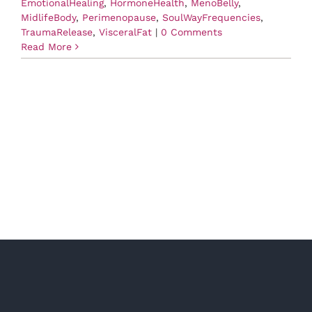
EmotionalHealing
,
HormoneHealth
,
MenoBelly
,
MidlifeBody
,
Perimenopause
,
SoulWayFrequencies
,
TraumaRelease
,
VisceralFat
|
0 Comments
Read More