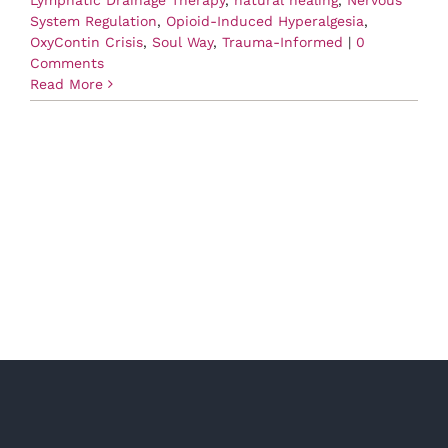
System Regulation
,
Opioid-Induced Hyperalgesia
,
OxyContin Crisis
,
Soul Way
,
Trauma-Informed
|
0
Comments
Read More