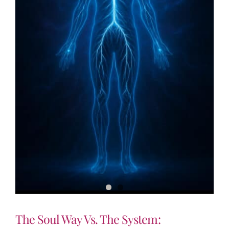
The Soul Way Vs. The System: