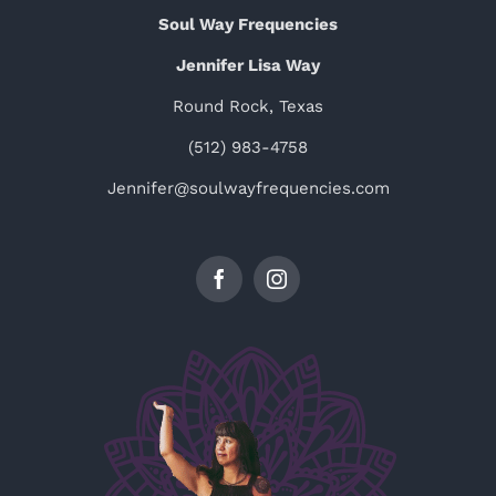
Soul Way Frequencies
Jennifer Lisa Way
Round Rock, Texas
(512) 983-4758
Jennifer@soulwayfrequencies.com