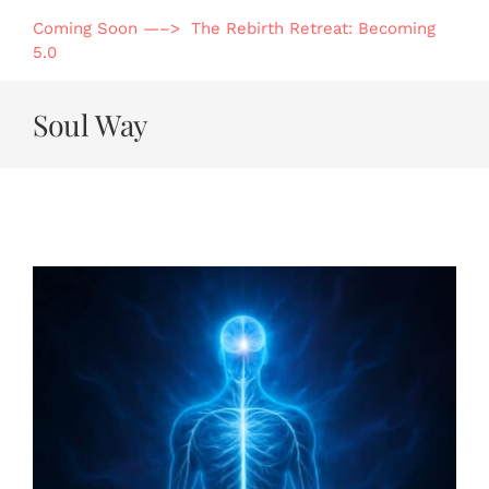
Skip
Coming Soon —–> The Rebirth Retreat: Becoming
to
5.0
content
Soul Way