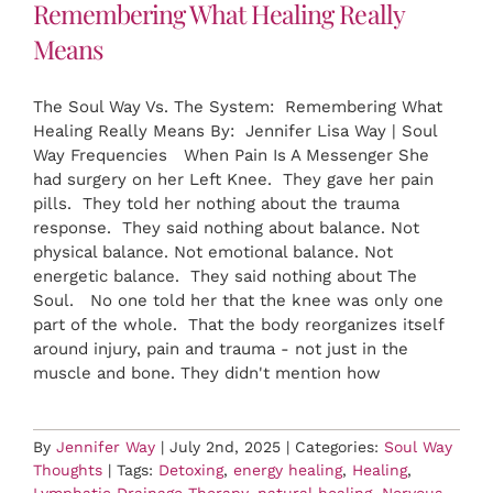
Remembering What Healing Really
Means
The Soul Way Vs. The System: Remembering What
Healing Really Means By: Jennifer Lisa Way | Soul
Way Frequencies When Pain Is A Messenger She
had surgery on her Left Knee. They gave her pain
pills. They told her nothing about the trauma
response. They said nothing about balance. Not
physical balance. Not emotional balance. Not
energetic balance. They said nothing about The
Soul. No one told her that the knee was only one
part of the whole. That the body reorganizes itself
around injury, pain and trauma - not just in the
muscle and bone. They didn't mention how
By
Jennifer Way
|
July 2nd, 2025
|
Categories:
Soul Way
Thoughts
|
Tags:
Detoxing
,
energy healing
,
Healing
,
Lymphatic Drainage Therapy
,
natural healing
,
Nervous