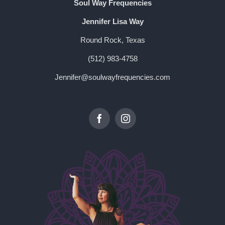
Soul Way Frequencies
Jennifer Lisa Way
Round Rock, Texas
(512) 983-4758
Jennifer@soulwayfrequencies.com