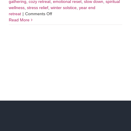
gathering
,
cozy retreat
,
emotional reset
,
slow down
,
spiritual
wellness
,
stress relief
,
winter solstice
,
year end
on
retreat
|
Comments Off
Winter
Read More
Solstice
Mini
Retreat:
A
Day
To
Tend
Your
Inner
Fire