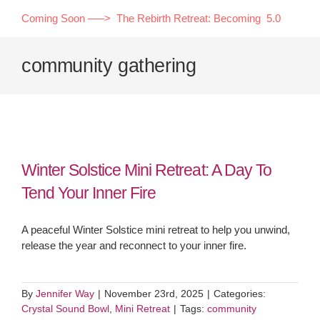
Skip
Coming Soon —–> The Rebirth Retreat: Becoming 5.0
to
content
community gathering
Winter Solstice Mini Retreat: A Day To
Tend Your Inner Fire
A peaceful Winter Solstice mini retreat to help you unwind,
release the year and reconnect to your inner fire.
By
Jennifer Way
|
November 23rd, 2025
|
Categories:
Crystal Sound Bowl
,
Mini Retreat
|
Tags:
community