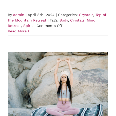
By
admin
|
April 8th, 2024
|
Categories:
Crystals
,
Top of
the Mountain Retreat
|
Tags:
Body
,
Crystals
,
Mind
,
on
Retreat
,
Spirit
|
Comments Off
Crystals
Read More
Class