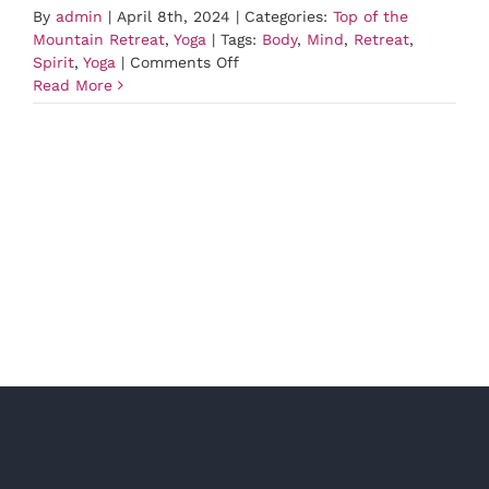
By
admin
|
April 8th, 2024
|
Categories:
Top of the
Mountain Retreat
,
Yoga
|
Tags:
Body
,
Mind
,
Retreat
,
on
Spirit
,
Yoga
|
Comments Off
Yoga
Read More