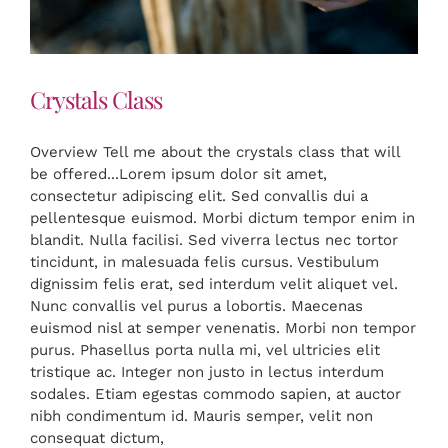
Crystals Class
Overview Tell me about the crystals class that will
be offered...Lorem ipsum dolor sit amet,
consectetur adipiscing elit. Sed convallis dui a
pellentesque euismod. Morbi dictum tempor enim in
blandit. Nulla facilisi. Sed viverra lectus nec tortor
tincidunt, in malesuada felis cursus. Vestibulum
dignissim felis erat, sed interdum velit aliquet vel.
Nunc convallis vel purus a lobortis. Maecenas
euismod nisl at semper venenatis. Morbi non tempor
purus. Phasellus porta nulla mi, vel ultricies elit
tristique ac. Integer non justo in lectus interdum
sodales. Etiam egestas commodo sapien, at auctor
nibh condimentum id. Mauris semper, velit non
consequat dictum,