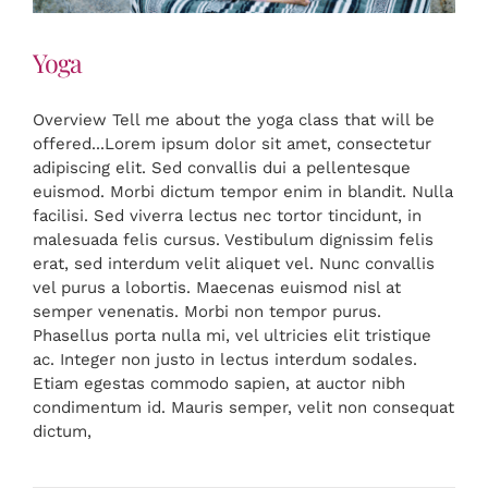
Yoga
Overview Tell me about the yoga class that will be
offered...Lorem ipsum dolor sit amet, consectetur
adipiscing elit. Sed convallis dui a pellentesque
euismod. Morbi dictum tempor enim in blandit. Nulla
facilisi. Sed viverra lectus nec tortor tincidunt, in
malesuada felis cursus. Vestibulum dignissim felis
erat, sed interdum velit aliquet vel. Nunc convallis
vel purus a lobortis. Maecenas euismod nisl at
semper venenatis. Morbi non tempor purus.
Phasellus porta nulla mi, vel ultricies elit tristique
ac. Integer non justo in lectus interdum sodales.
Etiam egestas commodo sapien, at auctor nibh
condimentum id. Mauris semper, velit non consequat
dictum,