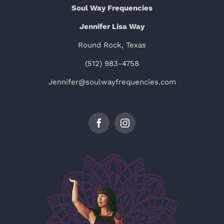
Soul Way Frequencies
Jennifer Lisa Way
Round Rock, Texas
(512) 983-4758
Jennifer@soulwayfrequencies.com