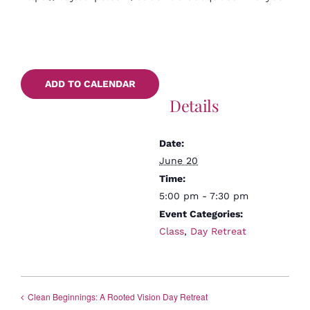
ADD TO CALENDAR
Details
Date:
June 20
Time:
5:00 pm - 7:30 pm
Event Categories:
Class
,
Day Retreat
Clean Beginnings: A Rooted Vision Day Retreat