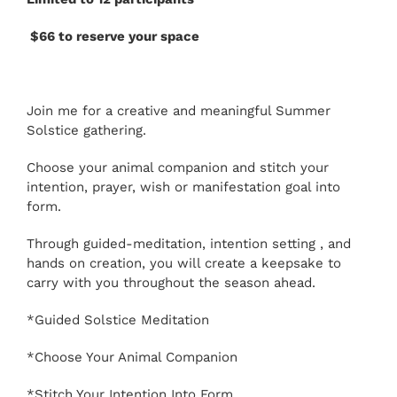
$66 to reserve your space
Join me for a creative and meaningful Summer
Solstice gathering.
Choose your animal companion and stitch your
intention, prayer, wish or manifestation goal into
form.
Through guided-meditation, intention setting , and
hands on creation, you will create a keepsake to
carry with you throughout the season ahead.
*Guided Solstice Meditation
*Choose Your Animal Companion
*Stitch Your Intention Into Form