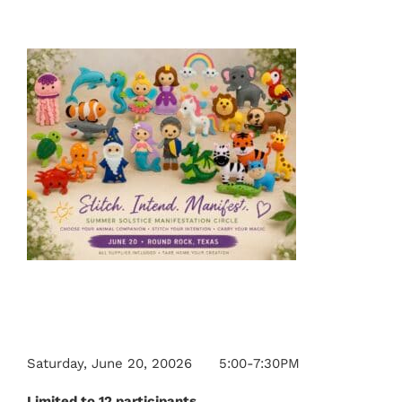
Saturday, June 20, 20026 5:00-7:30PM
Limited to 12 participants