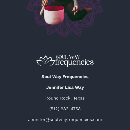
Soul Way Frequencies
Jennifer Lisa Way
Round Rock, Texas
(512) 983-4758
Jennifer@soulwayfrequencies.com