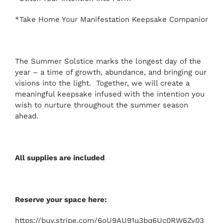
*Take Home Your Manifestation Keepsake Companion
The Summer Solstice marks the longest day of the
year – a time of growth, abundance, and bringing our
visions into the light. Together, we will create a
meaningful keepsake infused with the intention you
wish to nurture throughout the summer season
ahead.
All supplies are included
Reserve your space here:
https://buy.stripe.com/6oU9AU91u3bq6Uc0RW6Zy03