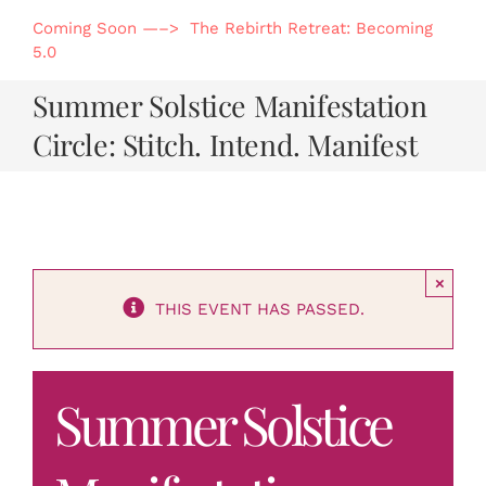
Skip
Coming Soon —–> The Rebirth Retreat: Becoming
to
5.0
content
Summer Solstice Manifestation
Circle: Stitch. Intend. Manifest
×
THIS EVENT HAS PASSED.
Summer Solstice