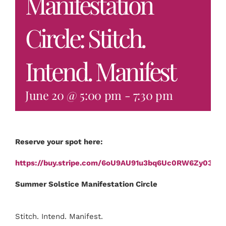
Manifestation
Circle: Stitch.
Intend. Manifest
June 20 @ 5:00 pm
-
7:30 pm
Reserve your spot here:
https://buy.stripe.com/6oU9AU91u3bq6Uc0RW6Zy03
Summer Solstice Manifestation Circle
Stitch. Intend. Manifest.